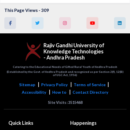
This Page Views - 309
Rajiv Gandhi University of
Knowledge Technologies
- Andhra Pradesh
Catering to the Educational Needs of Gifted Rural Youth of Andhra Pradesh
(Established by the Govt. of Andhra Pradesh and recognized as per Section 2(f), 12(B)
of UGC Act, 1956)
Sitemap
Privacy Policy
Terms of Service
Accessibility
How to
Contact Directory
Site Visits : 3515468
Quick Links
Happenings