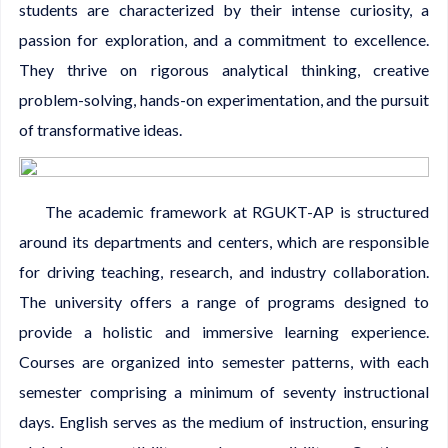
students are characterized by their intense curiosity, a
passion for exploration, and a commitment to excellence.
They thrive on rigorous analytical thinking, creative
problem-solving, hands-on experimentation, and the pursuit
of transformative ideas.
The academic framework at RGUKT-AP is structured
around its departments and centers, which are responsible
for driving teaching, research, and industry collaboration.
The university offers a range of programs designed to
provide a holistic and immersive learning experience.
Courses are organized into semester patterns, with each
semester comprising a minimum of seventy instructional
days. English serves as the medium of instruction, ensuring