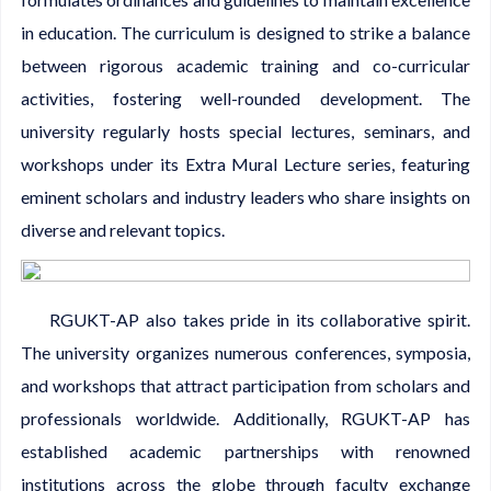
in education. The curriculum is designed to strike a balance
between rigorous academic training and co-curricular
activities, fostering well-rounded development. The
university regularly hosts special lectures, seminars, and
workshops under its Extra Mural Lecture series, featuring
eminent scholars and industry leaders who share insights on
diverse and relevant topics.
RGUKT-AP also takes pride in its collaborative spirit.
The university organizes numerous conferences, symposia,
and workshops that attract participation from scholars and
professionals worldwide. Additionally, RGUKT-AP has
established academic partnerships with renowned
institutions across the globe through faculty exchange