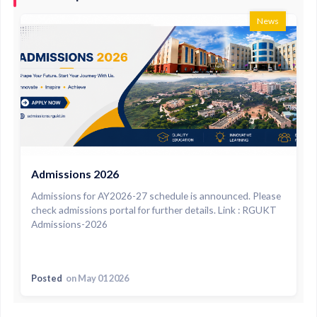
News
Admissions 2026
Admissions for AY2026-27 schedule is announced. Please
check admissions portal for further details. Link : RGUKT
Admissions-2026
Posted
on May 01 2026