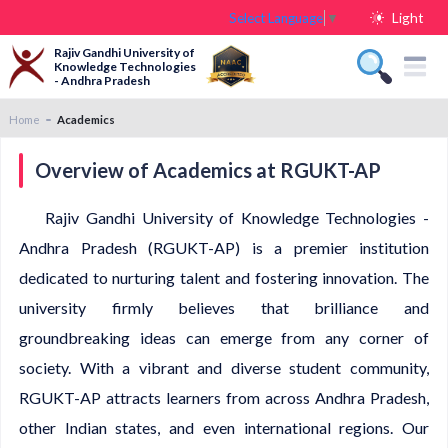
Light
Select Language
▼
Rajiv Gandhi University of
Knowledge Technologies
- Andhra Pradesh
Home
Academics
Overview of Academics at RGUKT-AP
Rajiv Gandhi University of Knowledge Technologies -
Andhra Pradesh (RGUKT-AP) is a premier institution
dedicated to nurturing talent and fostering innovation. The
university firmly believes that brilliance and
groundbreaking ideas can emerge from any corner of
society. With a vibrant and diverse student community,
RGUKT-AP attracts learners from across Andhra Pradesh,
other Indian states, and even international regions. Our