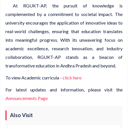
At RGUKT-AP, the pursuit of knowledge is
complemented by a commitment to societal impact. The
university encourages the application of innovative ideas to
real-world challenges, ensuring that education translates
into meaningful progress. With its unwavering focus on
academic excellence, research innovation, and industry
collaboration, RGUKT-AP stands as a beacon of
transformative education in Andhra Pradesh and beyond.
To view Academic curricula -
click here
For latest updates and information, please visit the
Announcements Page
Also Visit