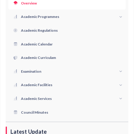
Overview
Academic Programmes
Academic Regulations
Academic Calendar
Academic Curriculam
Examination
Academic Facilities
Academic Services
Council Minutes
Latest Update