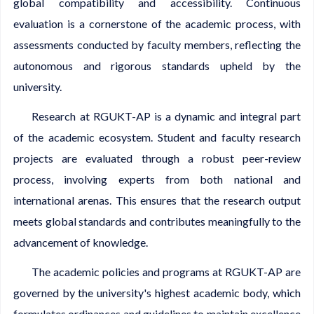
global compatibility and accessibility. Continuous
evaluation is a cornerstone of the academic process, with
assessments conducted by faculty members, reflecting the
autonomous and rigorous standards upheld by the
university.
Research at RGUKT-AP is a dynamic and integral part
of the academic ecosystem. Student and faculty research
projects are evaluated through a robust peer-review
process, involving experts from both national and
international arenas. This ensures that the research output
meets global standards and contributes meaningfully to the
advancement of knowledge.
The academic policies and programs at RGUKT-AP are
governed by the university's highest academic body, which
formulates ordinances and guidelines to maintain excellence