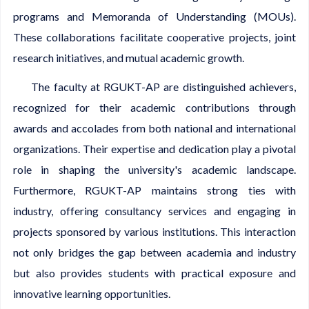
programs and Memoranda of Understanding (MOUs).
These collaborations facilitate cooperative projects, joint
research initiatives, and mutual academic growth.
The faculty at RGUKT-AP are distinguished achievers,
recognized for their academic contributions through
awards and accolades from both national and international
organizations. Their expertise and dedication play a pivotal
role in shaping the university's academic landscape.
Furthermore, RGUKT-AP maintains strong ties with
industry, offering consultancy services and engaging in
projects sponsored by various institutions. This interaction
not only bridges the gap between academia and industry
but also provides students with practical exposure and
innovative learning opportunities.