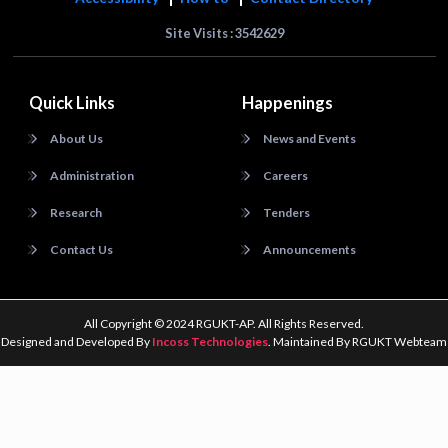
Site Visits : 3542629
Quick Links
Happenings
About Us
News and Events
Administration
Careers
Research
Tenders
Contact Us
Announcements
All Copyright © 2024 RGUKT-AP. All Rights Reserved.
Designed and Developed By
Incoss Technologies
. Maintained By RGUKT Webteam