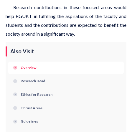
Research contributions in these focused areas would
help RGUKT in fulfilling the aspirations of the faculty and
students and the contributions are expected to benefit the
society around in a significant way.
Also Visit
Overview
Research Head
Ethics for Research
Thrust Areas
Guidelines