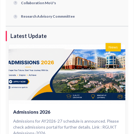
Collaboration MoU's
Research Advisory Commmittee
Latest Update
News
Admissions 2026
Admissions for AY2026-27 schedule is announced. Please
check admissions portal for further details. Link : RGUKT
Admissions-2026