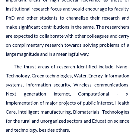
institutional research focus and would encourage its faculty,
PhD and other students to channelize their research and
make significant contributions in the same. The researchers
are expected to collaborate with other colleagues and carry
on complimentary research towards solving problems of a
large magnitude and in a meaningful way.
The thrust areas of research identified include, Nano-
Technology, Green technologies, Water, Energy, Information
systems, Information security, Wireless communications,
Next generation internet, Computational - x,
Implementation of major projects of public interest, Health
Care, Intelligent manufacturing, Biomaterials, Technologies
for the rural and unorganized sectors and Education science
and technology, besides others.