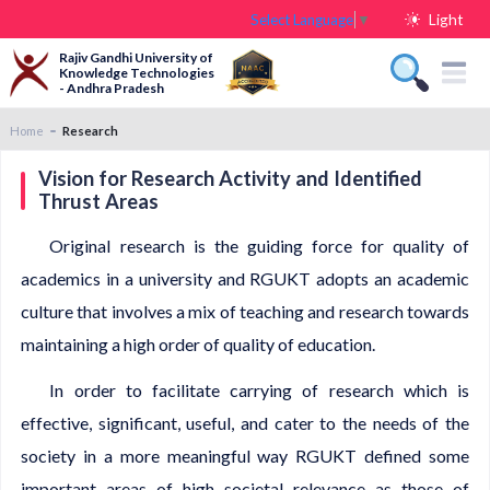
Light
Select Language
▼
Rajiv Gandhi University of
Knowledge Technologies
- Andhra Pradesh
Home
Research
Vision for Research Activity and Identified
Thrust Areas
Original research is the guiding force for quality of
academics in a university and RGUKT adopts an academic
culture that involves a mix of teaching and research towards
maintaining a high order of quality of education.
In order to facilitate carrying of research which is
effective, significant, useful, and cater to the needs of the
society in a more meaningful way RGUKT defined some
important areas of high societal relevance as those of