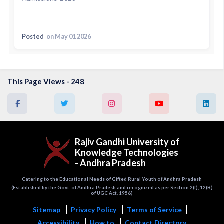
Posted
on May 01 2026
This Page Views - 248
Rajiv Gandhi University of
Knowledge Technologies
- Andhra Pradesh
Catering to the Educational Needs of Gifted Rural Youth of Andhra Pradesh
(Established by the Govt. of Andhra Pradesh and recognized as per Section 2(f), 12(B)
of UGC Act, 1956)
Sitemap
Privacy Policy
Terms of Service
Accessibility
How to
Contact Directory