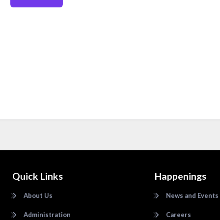
Quick Links
Happenings
About Us
News and Events
Administration
Careers