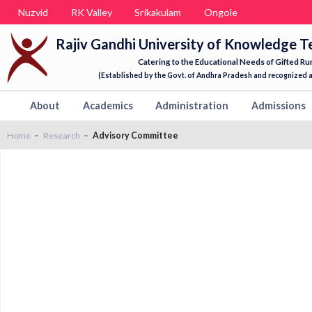
Nuzvid
RK Valley
Srikakulam
Ongole
Rajiv Gandhi University of Knowledge T
Catering to the Educational Needs of Gifted Ru
(Established by the Govt. of Andhra Pradesh and recognized as
About
Academics
Administration
Admissions
Home
Research
Advisory Committee