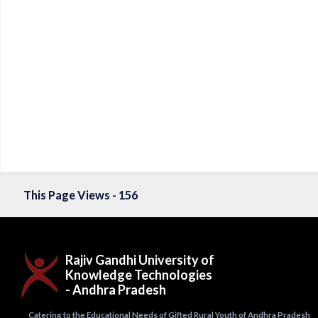
This Page Views - 156
Rajiv Gandhi University of
Knowledge Technologies
- Andhra Pradesh
Catering to the Educational Needs of Gifted Rural Youth of Andhra Pradesh