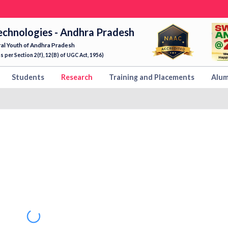
echnologies - Andhra Pradesh
ral Youth of Andhra Pradesh
 per Section 2(f), 12(B) of UGC Act, 1956)
Students
Research
Training and Placements
Alum