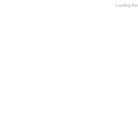
Loading Res