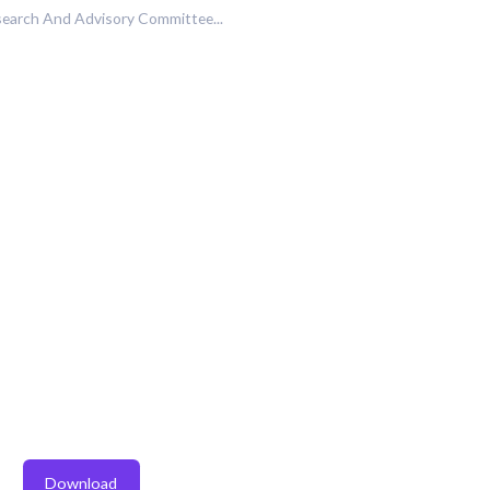
earch And Advisory Committee...
Download