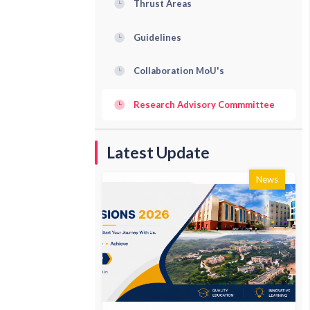
Thrust Areas
Guidelines
Collaboration MoU's
Research Advisory Commmittee
Latest Update
News