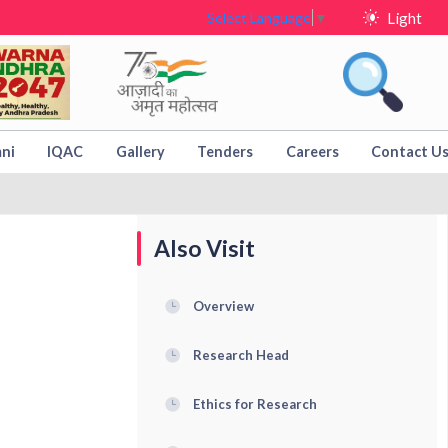
Light
Select Language
▼
ni
IQAC
Gallery
Tenders
Careers
Contact U
Also Visit
Overview
Research Head
Ethics for Research