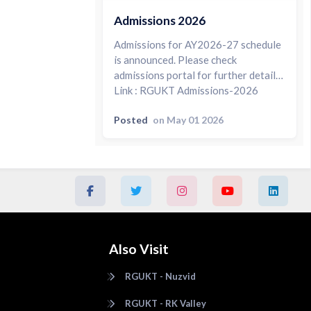
Admissions 2026
Admissions for AY2026-27 schedule
is announced. Please check
admissions portal for further details.
Link : RGUKT Admissions-2026
Posted
on May 01 2026
Also Visit
RGUKT - Nuzvid
RGUKT - RK Valley